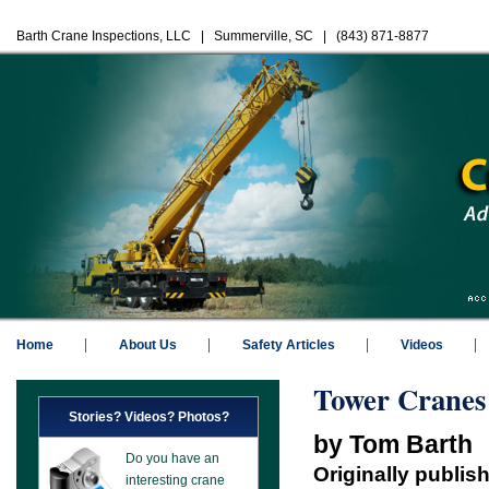
Barth Crane Inspections, LLC | Summerville, SC | (843) 871-8877
Home
About Us
Safety Articles
Videos
Tower Cranes
Stories? Videos? Photos?
by Tom Barth
Do you have an
Originally publis
interesting crane