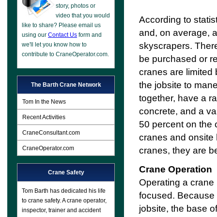
story, photos or
video that you would
According to stati
like to share? Please email us
and, on average, ar
using our
Contact Us
form and
skyscrapers. There
we'll let you know how to
contribute to CraneOperator.com.
be purchased or r
cranes are limited
the jobsite to man
The Barth Crane Network
together, have a ra
Tom In the News
concrete, and a va
Recent Activities
50 percent on the c
CraneConsultant.com
cranes and onsite l
CraneOperator.com
cranes, they are 
Crane Operation
Crane Safety
Operating a crane 
Tom Barth has dedicated his life
focused. Because t
to crane safety. A crane operator,
jobsite, the base o
inspector, trainer and accident