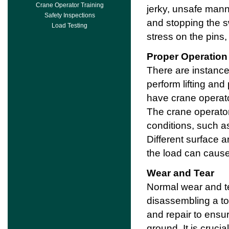
Crane Operator Training
jerky, unsafe mann
Safety Inspections
and stopping the 
Load Testing
stress on the pins,
Proper Operation
There are instanc
perform lifting and 
have crane operato
The crane operato
conditions, such as
Different surface a
the load can cause d
Wear and Tear
Normal wear and te
disassembling a to
and repair to ensu
ground. It is cruci