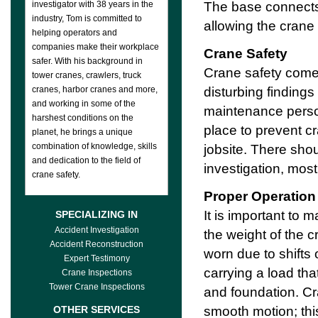
The base connects 
investigator with 38 years in the
industry, Tom is committed to
allowing the crane 
helping operators and
companies make their workplace
Crane Safety
safer. With his background in
Crane safety comes
tower cranes, crawlers, truck
disturbing finding
cranes, harbor cranes and more,
and working in some of the
maintenance person
harshest conditions on the
place to prevent c
planet, he brings a unique
combination of knowledge, skills
jobsite. There shou
and dedication to the field of
investigation, most
crane safety.
Proper Operation
It is important to
SPECIALIZING IN
Accident Investigation
the weight of the 
Accident Reconstruction
worn due to shifts
Expert Testimony
carrying a load tha
Crane Inspections
Tower Crane Inspections
and foundation. Cr
smooth motion; this
OTHER SERVICES