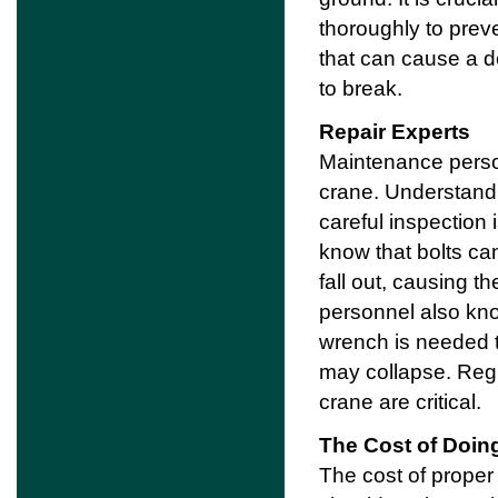
thoroughly to prev
that can cause a de
to break.
Repair Experts
Maintenance person
crane. Understandi
careful inspection 
know that bolts ca
fall out, causing t
personnel also kno
wrench is needed to
may collapse. Regu
crane are critical.
The Cost of Doin
The cost of proper