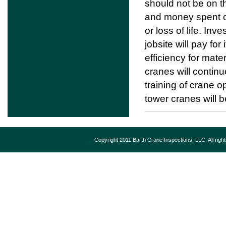
should not be on t
and money spent on 
or loss of life. In
jobsite will pay fo
efficiency for mater
cranes will continu
training of crane 
tower cranes will b
Copyright 2011 Barth Crane Inspections, LLC. All rig