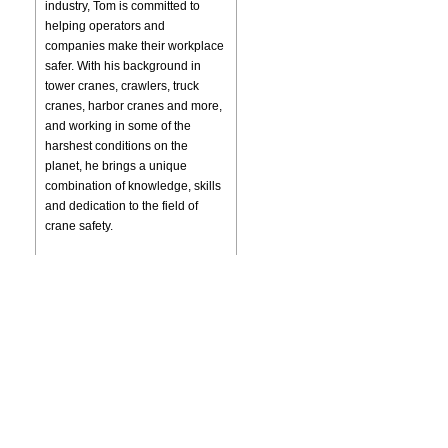
industry, Tom is committed to
helping operators and
companies make their workplace
safer. With his background in
tower cranes, crawlers, truck
cranes, harbor cranes and more,
and working in some of the
harshest conditions on the
planet, he brings a unique
combination of knowledge, skills
and dedication to the field of
crane safety.
SPECIALIZING IN
Accident Investigation
Accident Reconstruction
Expert Testimony
Crane Inspections
Tower Crane Inspections
OTHER SERVICES
Crane Operator Training