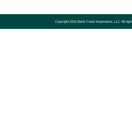
Copyright 2011 Barth Crane Inspections, LLC. All rig