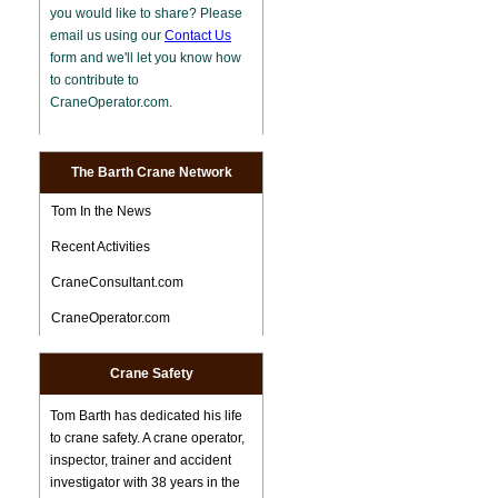
you would like to share? Please
email us using our
Contact Us
form and we'll let you know how
to contribute to
CraneOperator.com.
The Barth Crane Network
Tom In the News
Recent Activities
CraneConsultant.com
CraneOperator.com
Crane Safety
Tom Barth has dedicated his life
to crane safety. A crane operator,
inspector, trainer and accident
investigator with 38 years in the