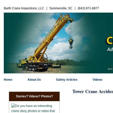
Barth Crane Inspections, LLC | Summerville, SC | (843) 871-8877
Home
About Us
Safety Articles
Videos
Tower Crane Acciden
Stories? Videos? Photos?
Do you have an interesting
crane story, photos or video that